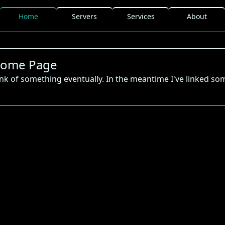
Home
Servers
Services
About
ome Page
hink of something eventually. In the meantime I've linked so