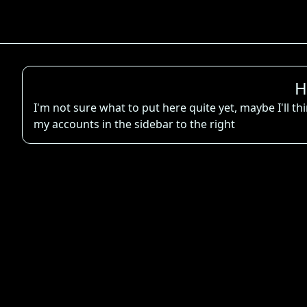
H
I'm not sure what to put here quite yet, maybe I'll t
my accounts in the sidebar to the right