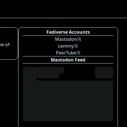
Fediverse Accounts
Mastodon
me of
Lemmy
PeerTube
Mastodon Feed